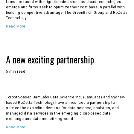
firms are faced with migration decisions as cloud technologies
emerge and firms seek to optimize their cost base in parallel with
building competitive advantage. The GreenBirch Group and RoZetta
Technology…
Read More
A new exciting partnership
5 min read
Toronto-based JamLabs Data Science Inc. (JamLabs) and Sydney-
based RoZetta Technology have announced a partnership to
service the exploding demand for data science, analytics, and
managed data services in the emerging cloud-based data
exchange and data monetizing world.
Read More