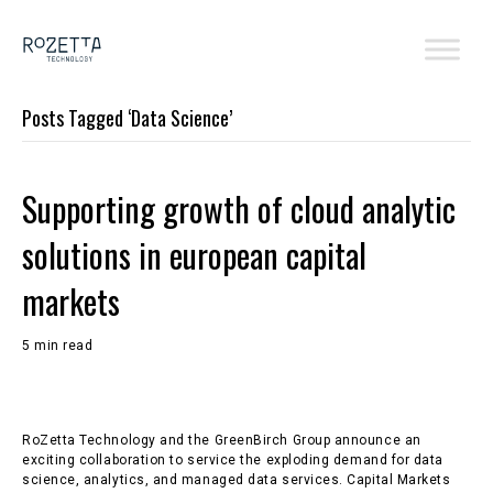
Posts Tagged ‘Data Science’
Supporting growth of cloud analytic
solutions in european capital
markets
5 min read
RoZetta Technology and the GreenBirch Group announce an
exciting collaboration to service the exploding demand for data
science, analytics, and managed data services. Capital Markets