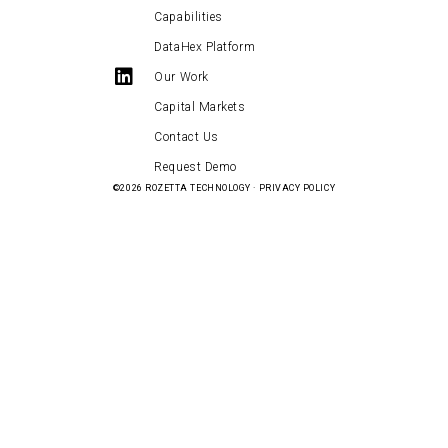
Capabilities
DataHex Platform
Our Work
Capital Markets
Contact Us
Request Demo
©2026
ROZETTA TECHNOLOGY
·
PRIVACY POLICY