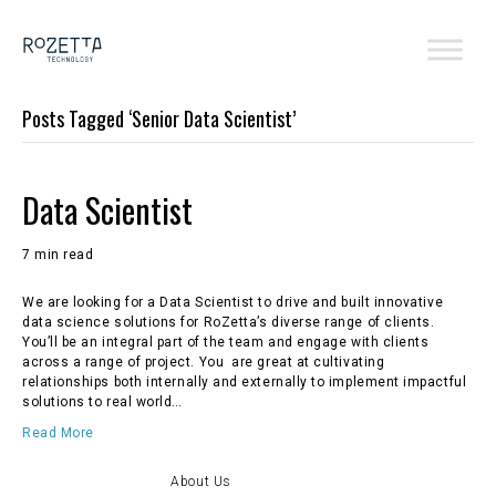
Posts Tagged ‘Senior Data Scientist’
Data Scientist
7 min read
We are looking for a Data Scientist to drive and built innovative
data science solutions for RoZetta’s diverse range of clients.
You’ll be an integral part of the team and engage with clients
across a range of project. You are great at cultivating
relationships both internally and externally to implement impactful
solutions to real world…
Read More
About Us