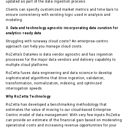
updated as part of the data ingestion process.
Clients can specify customized market metrics and time bars to
ensure consistency with existing logic used in analysis and
modeling.
3. Data and technology agnostic incorporating data curation for
analytics-ready data
Struggling with runaway cloud costs? An enterprise-centric
approach can help you manage cloud costs.
RoZetta’s DataHex is data vendor agnostic and has ingestion
processes for the major data vendors and delivery capability to
multiple cloud platforms.
RoZetta fuses data engineering and data science to develop
sophisticated algorithms that drive ingestion, validation,
transformation, normalization, indexing, and optimized
interrogation speeds.
Why RoZetta Technology
RoZetta has developed a benchmarking methodology that
estimates the value of moving to our cloud-based Enterprise
Centric model of data management. With very few inputs RoZetta
can provide an estimate of the financial gain based on moderating
operational costs and increasing revenue opportunities for your