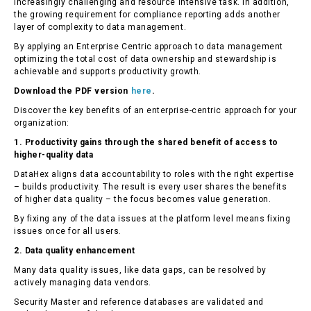
increasingly challenging and resource intensive task. In addition,
the growing requirement for compliance reporting adds another
layer of complexity to data management.
By applying an Enterprise Centric approach to data management
optimizing the total cost of data ownership and stewardship is
achievable and supports productivity growth.
Download the PDF version
here
.
Discover the key benefits of an enterprise-centric approach for your
organization:
1. Productivity gains through the shared benefit of access to
higher-quality data
DataHex aligns data accountability to roles with the right expertise
– builds productivity. The result is every user shares the benefits
of higher data quality – the focus becomes value generation.
By fixing any of the data issues at the platform level means fixing
issues once for all users.
2. Data quality enhancement
Many data quality issues, like data gaps, can be resolved by
actively managing data vendors.
Security Master and reference databases are validated and