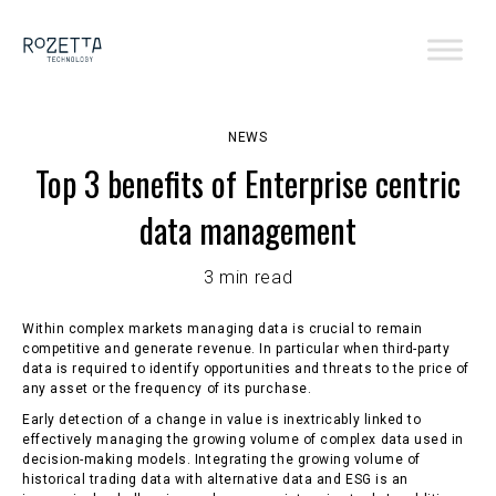
NEWS
Top 3 benefits of Enterprise centric
data management
3 min read
Within complex markets managing data is crucial to remain
competitive and generate revenue. In particular when third-party
data is required to identify opportunities and threats to the price of
any asset or the frequency of its purchase.
Early detection of a change in value is inextricably linked to
effectively managing the growing volume of complex data used in
decision-making models. Integrating the growing volume of
historical trading data with alternative data and ESG is an