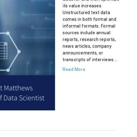
its value increases.
Unstructured text data
comes in both formal and
informal formats. Formal
sources include annual
reports, research reports,
news articles, company
announcements, or
transcripts of interviews.…
Read More