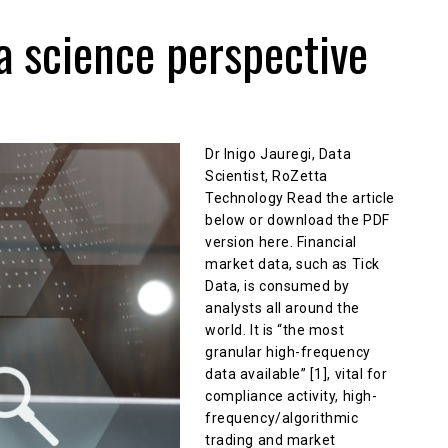
a science perspective
Dr Inigo Jauregi, Data
Scientist, RoZetta
Technology Read the article
below or download the PDF
version here. Financial
market data, such as Tick
Data, is consumed by
analysts all around the
world. It is “the most
granular high-frequency
data available” [1], vital for
compliance activity, high-
frequency/algorithmic
trading and market