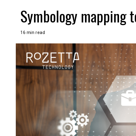
Symbology mapping to
16 min read