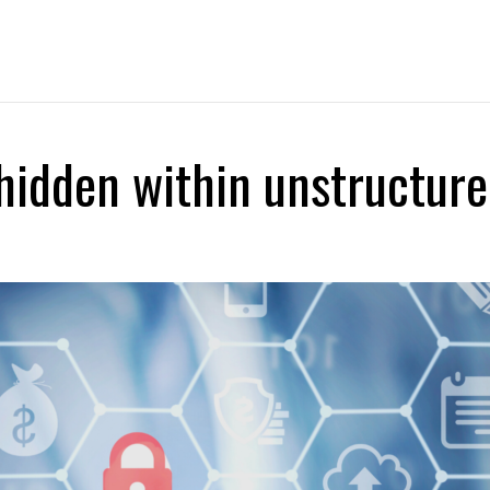
About Us
Capabilities
DataHex Solutions
hidden within unstructure