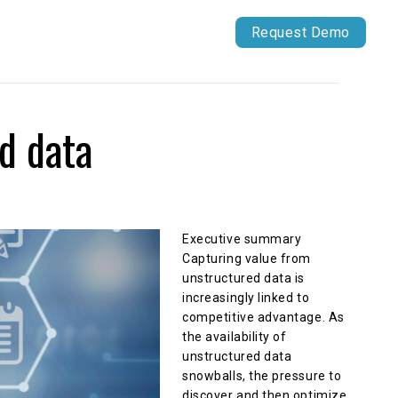
Our Work
Capital Markets
Request Demo
d data
Executive summary
Capturing value from
unstructured data is
increasingly linked to
competitive advantage. As
the availability of
unstructured data
snowballs, the pressure to
discover and then optimize