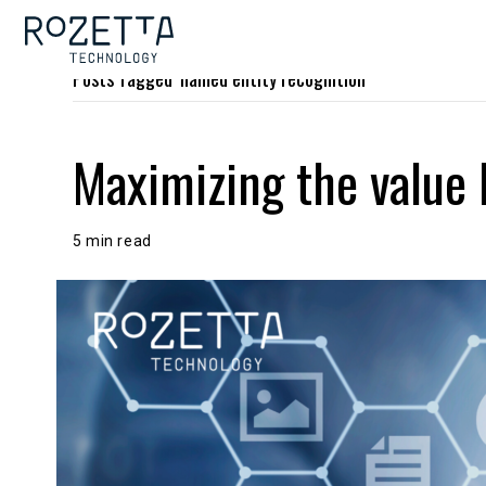
Posts Tagged ‘named entity recognition’
Maximizing the value 
5 min read