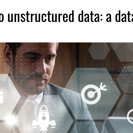
 unstructured data: a dat