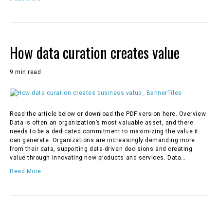
How data curation creates value
9 min read
Read the article below or download the PDF version here. Overview
Data is often an organization’s most valuable asset, and there
needs to be a dedicated commitment to maximizing the value it
can generate. Organizations are increasingly demanding more
from their data, supporting data-driven decisions and creating
value through innovating new products and services. Data…
Read More