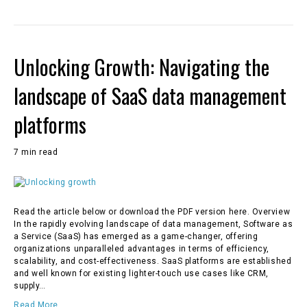
Unlocking Growth: Navigating the
landscape of SaaS data management
platforms
7 min read
Read the article below or download the PDF version here. Overview
In the rapidly evolving landscape of data management, Software as
a Service (SaaS) has emerged as a game-changer, offering
organizations unparalleled advantages in terms of efficiency,
scalability, and cost-effectiveness. SaaS platforms are established
and well known for existing lighter-touch use cases like CRM,
supply…
Read More