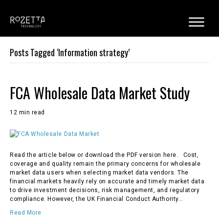
Posts Tagged ‘Information strategy’
FCA Wholesale Data Market Study
12 min read
Read the article below or download the PDF version here. Cost,
coverage and quality remain the primary concerns for wholesale
market data users when selecting market data vendors. The
financial markets heavily rely on accurate and timely market data
to drive investment decisions, risk management, and regulatory
compliance. However, the UK Financial Conduct Authority…
Read More