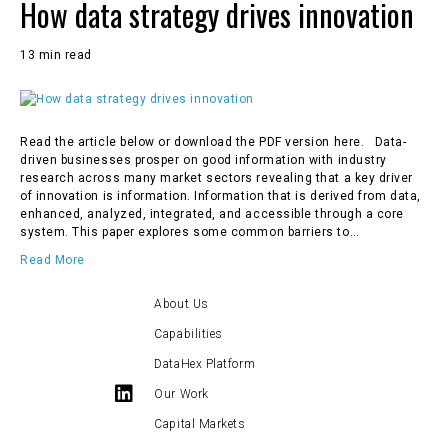
How data strategy drives innovation
13 min read
Read the article below or download the PDF version here. Data-
driven businesses prosper on good information with industry
research across many market sectors revealing that a key driver
of innovation is information. Information that is derived from data,
enhanced, analyzed, integrated, and accessible through a core
system. This paper explores some common barriers to…
Read More
About Us
Capabilities
DataHex Platform
Our Work
Capital Markets