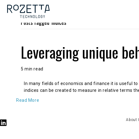
Posts Tagged ‘Indices’
Leveraging unique beh
5 min read
In many fields of economics and finance it is useful to
indices can be created to measure in relative terms the
Read More
About 