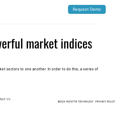
Our Work
Capital Markets
Request Demo
werful market indices
t sectors to one another. In order to do this, a series of
tact Us
©2026
ROZETTA TECHNOLOGY
·
PRIVACY POLICY