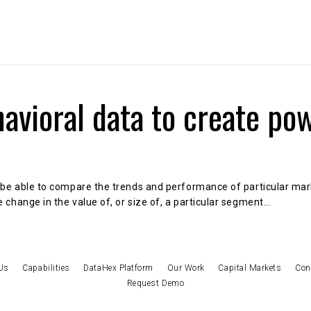
About Us
Capabilities
DataHex Solutions
avioral data to create po
 be able to compare the trends and performance of particular marke
 change in the value of, or size of, a particular segment…
Us
Capabilities
DataHex Platform
Our Work
Capital Markets
Con
Request Demo