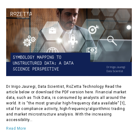
Dr Inigo Jauregi, Data Scientist, RoZetta Technology Read the
article below or download the PDF version here. Financial market
data, such as Tick Data, is consumed by analysts all around the
world. It is “the most granular high-frequency data available” [1],
vital for compliance activity, high-frequency/algorithmic trading
and market microstructure analysis. With the increasing
accessibility…
Read More