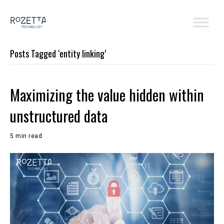
Posts Tagged ‘entity linking’
Maximizing the value hidden within
unstructured data
5 min read