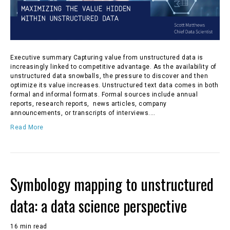
Executive summary Capturing value from unstructured data is
increasingly linked to competitive advantage. As the availability of
unstructured data snowballs, the pressure to discover and then
optimize its value increases. Unstructured text data comes in both
formal and informal formats. Formal sources include annual
reports, research reports, news articles, company
announcements, or transcripts of interviews.…
Read More
Symbology mapping to unstructured
data: a data science perspective
16 min read