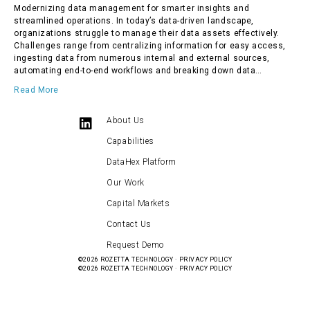
Modernizing data management for smarter insights and
streamlined operations. In today’s data-driven landscape,
organizations struggle to manage their data assets effectively.
Challenges range from centralizing information for easy access,
ingesting data from numerous internal and external sources,
automating end-to-end workflows and breaking down data…
Read More
About Us
Capabilities
DataHex Platform
Our Work
Capital Markets
Contact Us
Request Demo
©2026
ROZETTA TECHNOLOGY
·
PRIVACY POLICY
©2026
ROZETTA TECHNOLOGY
·
PRIVACY POLICY