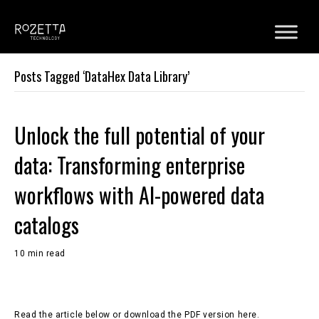
Posts Tagged ‘DataHex Data Library’
Unlock the full potential of your
data: Transforming enterprise
workflows with AI-powered data
catalogs
10 min read
Read the article below or download the PDF version here.