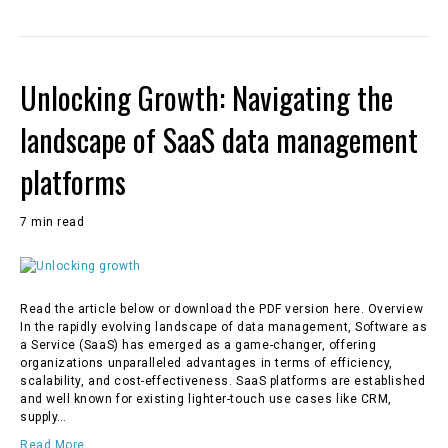
Unlocking Growth: Navigating the
landscape of SaaS data management
platforms
7 min read
Read the article below or download the PDF version here. Overview
In the rapidly evolving landscape of data management, Software as
a Service (SaaS) has emerged as a game-changer, offering
organizations unparalleled advantages in terms of efficiency,
scalability, and cost-effectiveness. SaaS platforms are established
and well known for existing lighter-touch use cases like CRM,
supply…
Read More