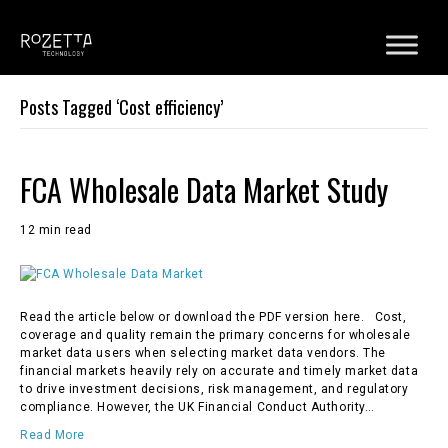
Posts Tagged ‘Cost efficiency’
FCA Wholesale Data Market Study
12 min read
Read the article below or download the PDF version here. Cost,
coverage and quality remain the primary concerns for wholesale
market data users when selecting market data vendors. The
financial markets heavily rely on accurate and timely market data
to drive investment decisions, risk management, and regulatory
compliance. However, the UK Financial Conduct Authority…
Read More