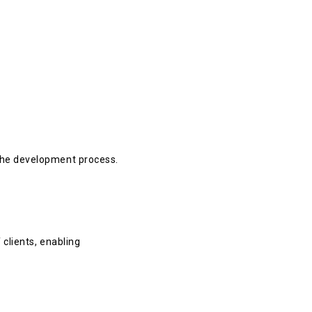
 the development process.
clients, enabling