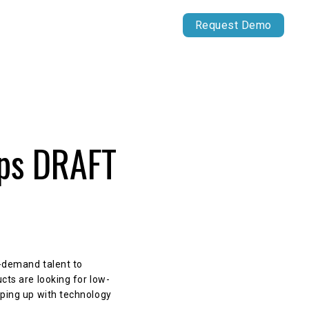
Our Work
Capital Markets
Request Demo
ips DRAFT
n-demand talent to
cts are looking for low-
eping up with technology