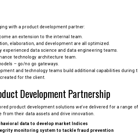
ging with a product development partner:
ecome an extension to the internal team.
ion, elaboration, and development are all optimized.
y experienced data science and data engineering teams.
mance technology architecture team.
models – go/no go gateways.
opment and technology teams build additional capabilities during
 created for the client.
oduct Development Partnership
ored product development solutions we’ve delivered for a range of 
e from their data assets and drive innovation.
havioral data to develop market Indices
tegrity monitoring system to tackle fraud prevention