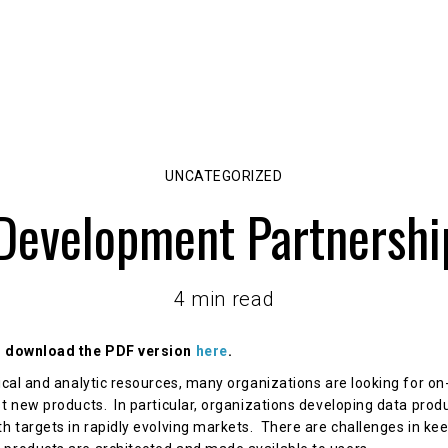
About Us
Capabilities
DataHex Solutions
UNCATEGORIZED
Development Partnersh
4 min read
or download the PDF version
here
.
nical and analytic resources, many organizations are looking for o
t new products. In particular, organizations developing data produ
th targets in rapidly evolving markets. There are challenges in ke