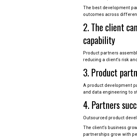
The best development part
outcomes across differen
2. The client ca
capability
Product partners assemble 
reducing a client’s risk an
3. Product part
A product development par
and data engineering to st
4. Partners suc
Outsourced product develo
The client’s business gro
partnerships grow with p