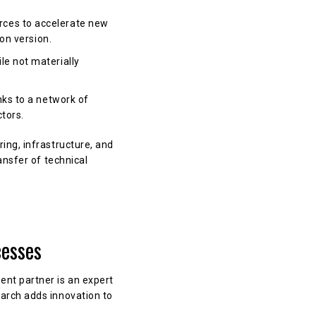
rces to accelerate new
ion version.
le not materially
nks to a network of
ctors.
ing, infrastructure, and
ansfer of technical
cesses
nt partner is an expert
arch adds innovation to