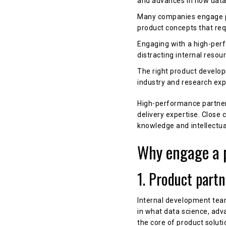
and advances in how data 
Many companies engage pr
product concepts that requ
Engaging with a high-perf
distracting internal reso
The right product develop
industry and research ex
High-performance partners
delivery expertise. Close
knowledge and intellectua
Why engage a 
1. Product part
Internal development tea
in what data science, ad
the core of product soluti