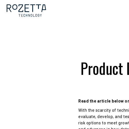
Product 
Read the article below 
With the scarcity of tech
evaluate, develop, and tes
risk options to meet grow