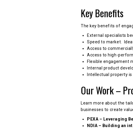
Key Benefits
The key benefits of enga
External specialists b
Speed to market. Ideat
Access to commerciall
Access to high-perfor
Flexible engagement 
Internal product devel
Intellectual property is
Our Work – Pr
Learn more about the tail
businesses to create valu
PEXA – Leveraging Be
NDIA – Building an in