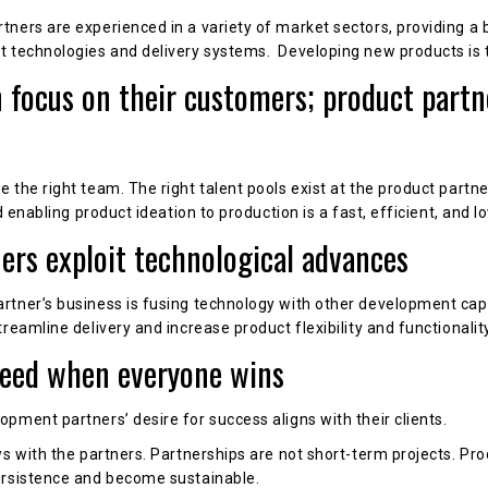
ners are experienced in a variety of market sectors, providing a b
t technologies and delivery systems. Developing new products is 
n focus on their customers; product partn
the right team. The right talent pools exist at the product partne
d enabling product ideation to production is a fast, efficient, and l
ners exploit technological advances
tner’s business is fusing technology with other development capab
reamline delivery and increase product flexibility and functionality
ceed when everyone wins
pment partners’ desire for success aligns with their clients.
ws with the partners. Partnerships are not short-term projects. P
ersistence and become sustainable.