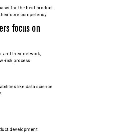
asis for the best product
their core competency.
ers focus on
r and their network,
ow-risk process.
ilities like data science
.
roduct development