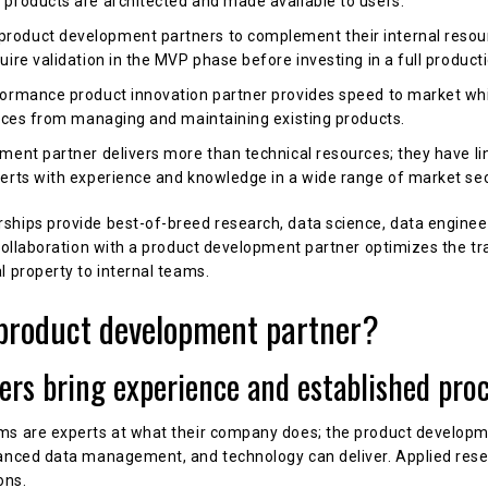
products are architected and made available to users.
oduct development partners to complement their internal resou
ire validation in the MVP phase before investing in a full product
ormance product innovation partner provides speed to market whi
urces from managing and maintaining existing products.
ment partner delivers more than technical resources; they have li
perts with experience and knowledge in a wide range of market se
hips provide best-of-breed research, data science, data engineer
 collaboration with a product development partner optimizes the tr
l property to internal teams.
product development partner?
ners bring experience and established pro
ms are experts at what their company does; the product developme
vanced data management, and technology can deliver. Applied rese
ons.