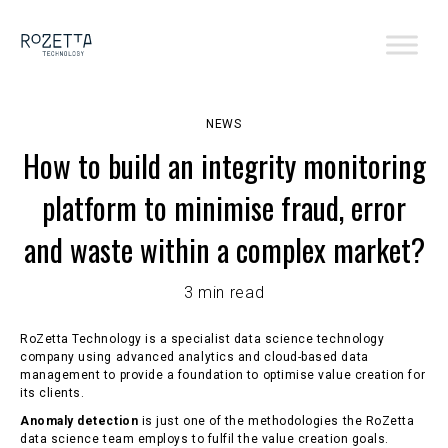
NEWS
How to build an integrity monitoring
platform to minimise fraud, error
and waste within a complex market?
3 min read
RoZetta Technology is a specialist data science technology
company using advanced analytics and cloud-based data
management to provide a foundation to optimise value creation for
its clients.
Anomaly detection
is just one of the methodologies the RoZetta
data science team employs to fulfil the value creation goals.