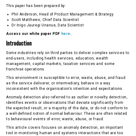
This paper has been prepared by:
Phil Anderson, Head of Product Management & Strategy
Scott Matthews, Chief Data Scientist
Dr Inigo Jauregi Unanue, Data Scientist
Access our white paper PDF
here
.
Introduction
Some industries rely on third parties to deliver complex services to
end-users, including health services, education, wealth
management, capital markets, taxation services and some
franchise operations.
This environment is susceptible to error, waste, abuse, and fraud
as the service deliverer, or intermediary, behave in a way
inconsistent with the organisation’s intention and expectations.
Anomaly detection also referred to as outlier or novelty detection,
identifies events or observations that deviate significantly from
the expected result, or a majority of the data, or do not conform to
a well-defined notion of normal behaviour. These are often related
to behavioural events of error, waste, abuse, or fraud.
This article covers focuses on anomaly detection, an important
tool in monitoring human and systems interactions that are too