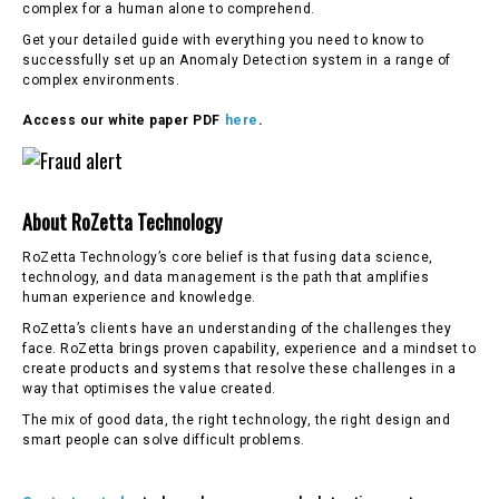
complex for a human alone to comprehend.
Get your detailed guide with everything you need to know to
successfully set up an Anomaly Detection system in a range of
complex environments.
Access our white paper PDF
here
.
About RoZetta Technology
RoZetta Technology’s core belief is that fusing data science,
technology, and data management is the path that amplifies
human experience and knowledge.
RoZetta’s clients have an understanding of the challenges they
face. RoZetta brings proven capability, experience and a mindset to
create products and systems that resolve these challenges in a
way that optimises the value created.
The mix of good data, the right technology, the right design and
smart people can solve difficult problems.