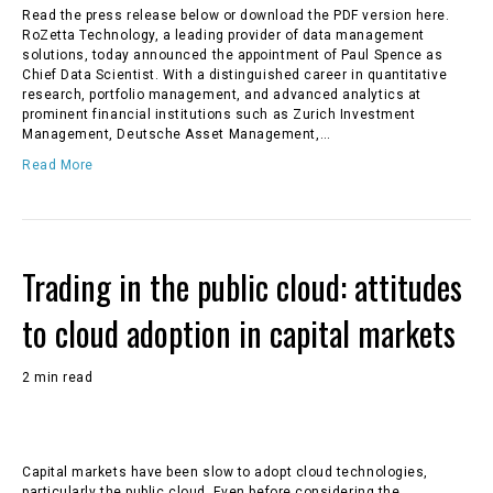
Read the press release below or download the PDF version here.
RoZetta Technology, a leading provider of data management
solutions, today announced the appointment of Paul Spence as
Chief Data Scientist. With a distinguished career in quantitative
research, portfolio management, and advanced analytics at
prominent financial institutions such as Zurich Investment
Management, Deutsche Asset Management,…
Read More
Trading in the public cloud: attitudes
to cloud adoption in capital markets
2 min read
Capital markets have been slow to adopt cloud technologies,
particularly the public cloud. Even before considering the