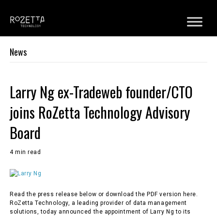
News
Larry Ng ex-Tradeweb founder/CTO
joins RoZetta Technology Advisory
Board
4 min read
Read the press release below or download the PDF version here.
RoZetta Technology, a leading provider of data management
solutions, today announced the appointment of Larry Ng to its