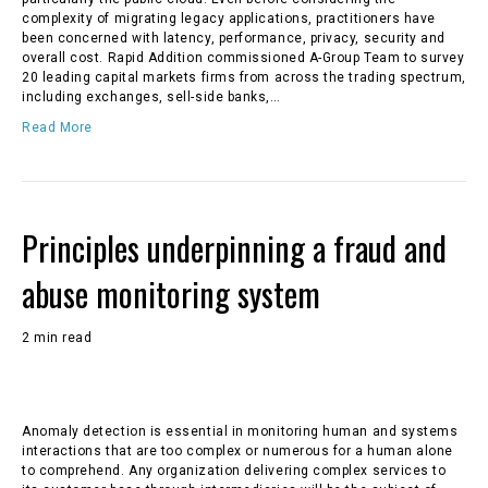
complexity of migrating legacy applications, practitioners have
been concerned with latency, performance, privacy, security and
overall cost. Rapid Addition commissioned A-Group Team to survey
20 leading capital markets firms from across the trading spectrum,
including exchanges, sell-side banks,…
Read More
Principles underpinning a fraud and
abuse monitoring system
2 min read
Anomaly detection is essential in monitoring human and systems
interactions that are too complex or numerous for a human alone
to comprehend. Any organization delivering complex services to