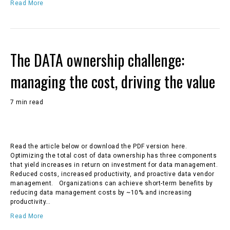
Read More
The DATA ownership challenge:
managing the cost, driving the value
7 min read
Read the article below or download the PDF version here.
Optimizing the total cost of data ownership has three components
that yield increases in return on investment for data management.
Reduced costs, increased productivity, and proactive data vendor
management. Organizations can achieve short-term benefits by
reducing data management costs by ~10% and increasing
productivity…
Read More