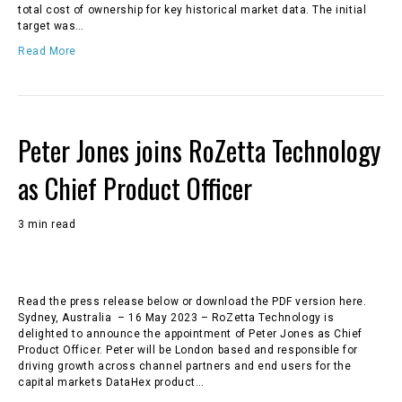
total cost of ownership for key historical market data. The initial
target was…
Read More
Peter Jones joins RoZetta Technology
as Chief Product Officer
3 min read
Read the press release below or download the PDF version here.
Sydney, Australia – 16 May 2023 – RoZetta Technology is
delighted to announce the appointment of Peter Jones as Chief
Product Officer. Peter will be London based and responsible for
driving growth across channel partners and end users for the
capital markets DataHex product…