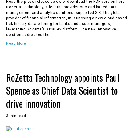
Read the press release below or download the PDF version here.
RoZetta Technology, a leading provider of cloud-based data
management and analytic solutions, supported SIX, the global
provider of financial information, in launching a new cloud-based
tick history data offering for banks and asset managers,
leveraging RoZetta’s DataHex platform. The new innovative
solution addresses the…
Read More
RoZetta Technology appoints Paul
Spence as Chief Data Scientist to
drive innovation
3 min read