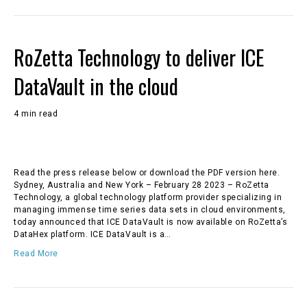
RoZetta Technology to deliver ICE
DataVault in the cloud
4 min read
Read the press release below or download the PDF version here.
Sydney, Australia and New York – February 28 2023 – RoZetta
Technology, a global technology platform provider specializing in
managing immense time series data sets in cloud environments,
today announced that ICE DataVault is now available on RoZetta’s
DataHex platform. ICE DataVault is a…
Read More