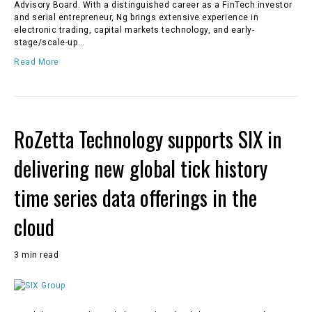
Advisory Board. With a distinguished career as a FinTech investor
and serial entrepreneur, Ng brings extensive experience in
electronic trading, capital markets technology, and early-
stage/scale-up…
Read More
RoZetta Technology supports SIX in
delivering new global tick history
time series data offerings in the
cloud
3 min read