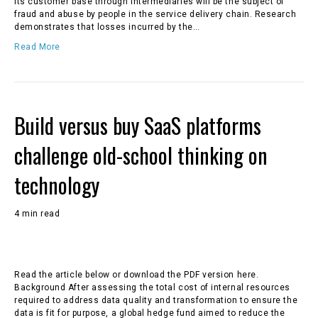
its customer base through intermediaries will be the subject of
fraud and abuse by people in the service delivery chain. Research
demonstrates that losses incurred by the…
Read More
Build versus buy SaaS platforms
challenge old-school thinking on
technology
4 min read
Read the article below or download the PDF version here.
Background After assessing the total cost of internal resources
required to address data quality and transformation to ensure the
data is fit for purpose, a global hedge fund aimed to reduce the