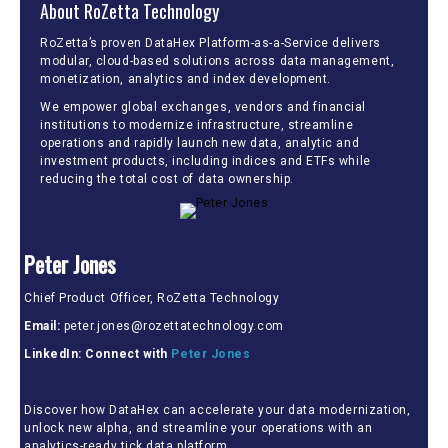
About RoZetta Technology
RoZetta’s proven DataHex Platform-as-a-Service delivers
modular, cloud-based solutions across data management,
monetization, analytics and index development.
We empower global exchanges, vendors and financial
institutions to modernize infrastructure, streamline
operations and rapidly launch new data, analytic and
investment products, including indices and ETFs while
reducing the total cost of data ownership.
Peter Jones
Chief Product Officer, RoZetta Technology
Email:
peter.jones@rozettatechnology.com
LinkedIn: Connect with
Peter Jones
Discover how DataHex can accelerate your data modernization,
unlock new alpha, and streamline your operations with an
analytics-ready tick data platform.