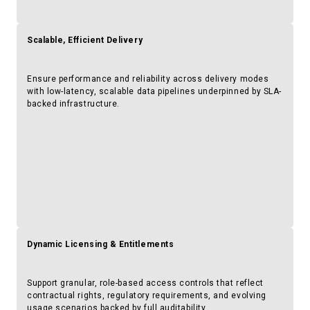
Scalable, Efficient Delivery
Ensure performance and reliability across delivery modes
with low-latency, scalable data pipelines underpinned by SLA-
backed infrastructure.
Dynamic Licensing & Entitlements
Support granular, role-based access controls that reflect
contractual rights, regulatory requirements, and evolving
usage scenarios backed by full auditability.