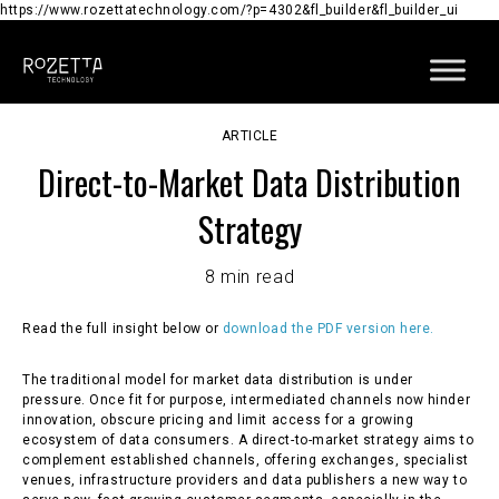
https://www.rozettatechnology.com/?p=4302&fl_builder&fl_builder_ui
ARTICLE
Direct-to-Market Data Distribution
Strategy
8 min read
Read the full insight below or
download the PDF version here.
The traditional model for market data distribution is under
pressure. Once fit for purpose, intermediated channels now hinder
innovation, obscure pricing and limit access for a growing
ecosystem of data consumers. A direct-to-market strategy aims to
complement established channels, offering exchanges, specialist
venues, infrastructure providers and data publishers a new way to