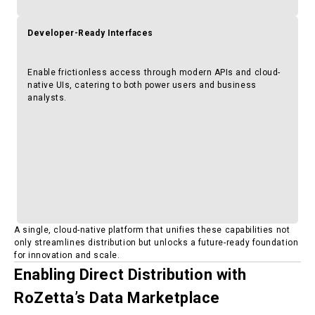
Developer-Ready Interfaces
Enable frictionless access through modern APIs and cloud-
native UIs, catering to both power users and business
analysts.
A single, cloud-native platform that unifies these capabilities not
only streamlines distribution but unlocks a future-ready foundation
for innovation and scale.
Enabling Direct Distribution with
RoZetta’s Data Marketplace