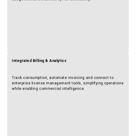
Integrated Billing & Analytics
Track consumption, automate invoicing and connect to
enterprise license management tools, simplifying operations
while enabling commercial intelligence.