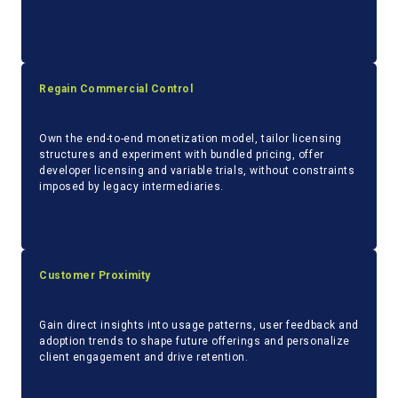
Regain Commercial Control
Own the end-to-end monetization model, tailor licensing
structures and experiment with bundled pricing, offer
developer licensing and variable trials, without constraints
imposed by legacy intermediaries.
Customer Proximity
Gain direct insights into usage patterns, user feedback and
adoption trends to shape future offerings and personalize
client engagement and drive retention.