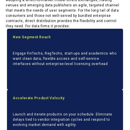
Adopting a direct-to-market model offers exchanges, trading
venues and emerging data publishers an agile, targeted channel
that meets the needs of user segments. For the long tail of data
consumers and those not well-served by bundled enterprise
contracts, direct distribution provides the flexibility and control
they need. For data firms it provides:
New Segment Reach
Engage FinTechs, RegTechs, start-
ups and academics who
want clean data, flexible access and self-service
interfaces without enterprise-level licensing overhead
Accelerate Product Velocity
Launch and iterate products on your schedule. Eliminate
delays tied to vendor integration cycles and respond to
evolving market demand with agility.