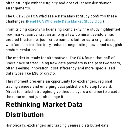
often struggle with the rigidity and cost of legacy distribution
arrangements.
The UK’s 2024 FCA Wholesale Data Market Study confirms these
challenges (
Read FCA Wholeale Data Market Study blog.
)
From pricing opacity to licensing complexity, the study highlighted
how market concentration among a few dominant vendors has
created friction not just for consumers but for data originators,
who face limited flexibility, reduced negotiating power and sluggish
product evolution.
The market is ready for alternatives. The FCA found that half of
users have started using new data providers in the past two years,
often seeking innovation, cost efficiency and more specialised
data types like ESG or crypto.
This moment presents an opportunity for exchanges, regional
trading venues and emerging data publishers to step forward.
Direct-to-market strategies give these players a chance to broaden
their market, not just challenge it
Rethinking Market Data
Distribution
Historically, exchanges and trading venues distributed data