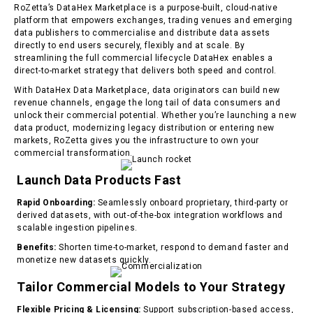
RoZetta’s DataHex Marketplace is a purpose-built, cloud-native
platform that empowers exchanges, trading venues and emerging
data publishers to commercialise and distribute data assets
directly to end users securely, flexibly and at scale. By
streamlining the full commercial lifecycle DataHex enables a
direct-to-market strategy that delivers both speed and control.
With DataHex Data Marketplace, data originators can build new
revenue channels, engage the long tail of data consumers and
unlock their commercial potential. Whether you’re launching a new
data product, modernizing legacy distribution or entering new
markets, RoZetta gives you the infrastructure to own your
commercial transformation.
Launch Data Products Fast
Rapid Onboarding:
Seamlessly onboard proprietary, third-party or
derived datasets, with out-of-the-box integration workflows and
scalable ingestion pipelines.
Benefits:
Shorten time-to-market, respond to demand faster and
monetize new datasets quickly.
T
ailor Commercial Models to Your Strategy
Flexible Pricing & Licensing:
Support subscription-based access,