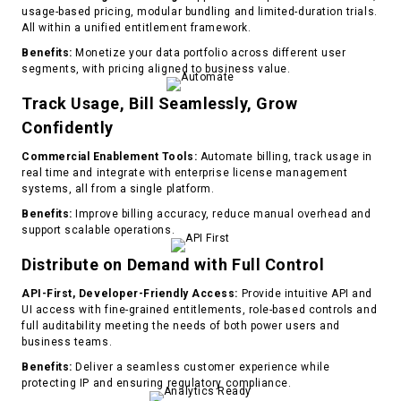
usage-based pricing, modular bundling and limited-duration trials.
All within a unified entitlement framework.
Benefits:
Monetize your data portfolio across different user
segments, with pricing aligned to business value.
Track Usage, Bill Seamlessly, Grow
Confidently
Commercial Enablement Tools:
Automate billing, track usage in
real time and integrate with enterprise license management
systems, all from a single platform.
Benefits:
Improve billing accuracy, reduce manual overhead and
support scalable operations.
Distribute on Demand with Full Control
API-First, Developer-Friendly Access:
Provide intuitive API and
UI access with fine-grained entitlements, role-based controls and
full auditability meeting the needs of both power users and
business teams.
Benefits:
Deliver a seamless customer experience while
protecting IP and ensuring regulatory compliance.