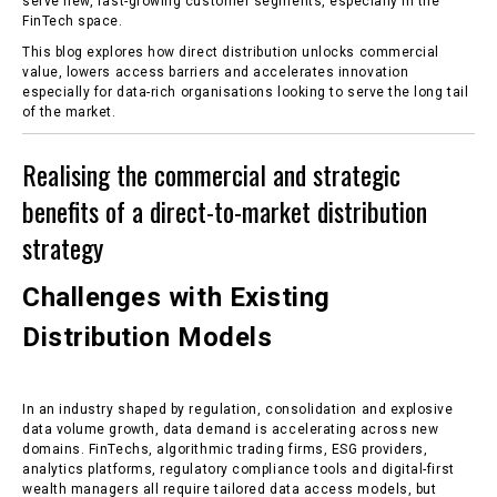
serve new, fast-growing customer segments, especially in the
FinTech space.
This blog explores how direct distribution unlocks commercial
value, lowers access barriers and accelerates innovation
especially for data-rich organisations looking to serve the long tail
of the market.
Realising the commercial and strategic
benefits of a direct-to-market distribution
strategy
Challenges with Existing
Distribution Models
In an industry shaped by regulation, consolidation and explosive
data volume growth, data demand is accelerating across new
domains. FinTechs, algorithmic trading firms, ESG providers,
analytics platforms, regulatory compliance tools and digital-first
wealth managers all require tailored data access models, but