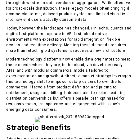
through downstream data vendors or aggregators. While effective
for broad-scale distribution, these legacy models often bring rigid
commercial terms, delayed product cycles and limited visibility
into how end users actually consume data.
Today, however, the landscape has changed. FinTechs, quants and
digital-first platforms operate in API-first, cloud-native
environments with expectations for rapid integration, flexible
access and real-time delivery. Meeting these demands requires
more than retooling old systems, it requires a new architecture.
Modern technology platforms now enable data originators to meet
these clients where they are, in the cloud, via developer-ready
APIs, and with modular commercial models tailored to
experimentation and growth. A direct-to-market strategy leverages
this technology shift to empower data providers to own the full
commercial lifecycle from product definition and pricing to
entitlement, usage and billing. It doesn't aim to replace existing
distribution partnerships but offers a parallel path optimized for
responsiveness, transparency, and engagement with today’s
emerging data consumers.
Strategic Benefits