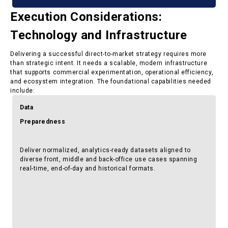
Execution Considerations:
Technology and Infrastructure
Delivering a successful direct-to-market strategy requires more
than strategic intent. It needs a scalable, modern infrastructure
that supports commercial experimentation, operational efficiency,
and ecosystem integration. The foundational capabilities needed
include:
Data
Preparedness
Deliver normalized, analytics-ready datasets aligned to
diverse front, middle and back-office use cases spanning
real-time, end-of-day and historical formats.