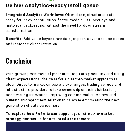
Deliver Analytics-Ready Intelligence
Integrated Analytics Workflows:
Offer clean, structured data
ready for index construction, factor models, ESG overlays and
historical backtesting, without the need for downstream
transformation.
Benefits:
Add value beyond raw data, support advanced use cases
and increase client retention.
Conclusion
With growing commercial pressures, regulatory scrutiny and rising
client expectations, the case for a direct-to-market approach is
clear. Direct-to-market empowers exchanges, trading venues and
infrastructure providers to take ownership of their distribution,
accelerating innovation, improving commercial outcomes and
building stronger client relationships while empowering the next
generation of data consumers
To explore how RoZetta can support your direct-to-market
strategy, contact us for a tailored assessment.