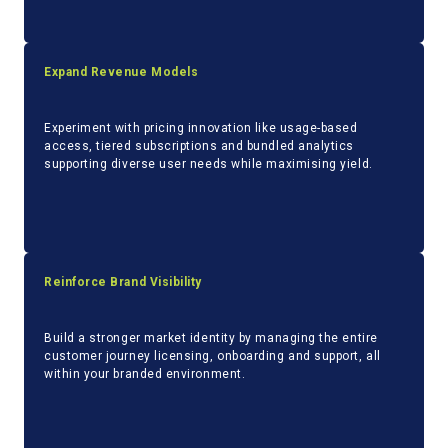
Expand Revenue Models
Experiment with pricing innovation like usage-based
access, tiered subscriptions and bundled analytics
supporting diverse user needs while maximising yield.
Reinforce Brand Visibility
Build a stronger market identity by managing the entire
customer journey licensing, onboarding and support, all
within your branded environment.